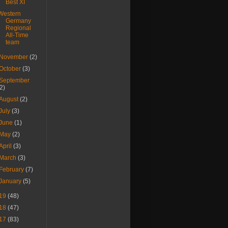
Best XI
Western
Germany
Regional
All-Time
team
November
(2)
October
(3)
September
(2)
August
(2)
July
(3)
June
(1)
May
(2)
April
(3)
March
(3)
February
(7)
January
(5)
19
(48)
18
(47)
17
(83)