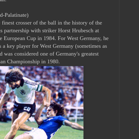
d-Palatinate)
inest crosser of the ball in the history of the
 partnership with striker Horst Hrubesch at
 European Cup in 1984. For West Germany, he
 a key player for West Germany (sometimes as
and was considered one of Germany's greatest
ean Championship in 1980.