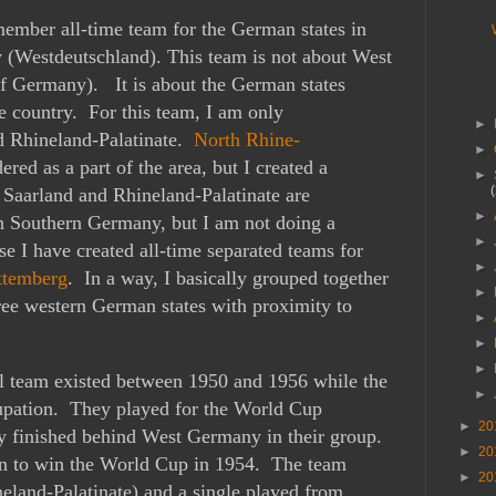
member all-time team for the German states in
 (Westdeutschland). This team is not about West
f Germany). It is about the German states
he country. For this team, I am only
►
d Rhineland-Palatinate.
North Rhine-
►
red as a part of the area, but I created a
►
e
Saarland and Rhineland-Palatinate are
►
n Southern Germany, but I am not doing a
►
 I have created all-time separated teams for
►
ttemberg
. In a way, I basically grouped together
►
ree western German states with proximity to
►
►
►
ll team existed between 1950 and 1956 while the
►
upation. They played for the World Cup
►
20
ey finished behind West Germany in their group.
►
20
 to win the World Cup in 1954. The team
►
20
eland-Palatinate) and a single played from