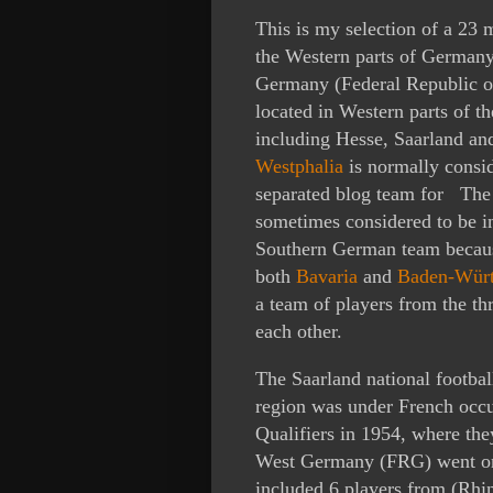
This is my selection of a 23 
the Western parts of Germany
Germany (Federal Republic o
located in Western parts of t
including Hesse, Saarland an
Westphalia
is normally conside
separated blog team for Th
sometimes considered to be i
Southern German team because
both
Bavaria
and
Baden-Wür
a team of players from the th
each other.
The Saarland national footba
region was under French occ
Qualifiers in 1954, where th
West Germany (FRG) went on
included 6 players from (Rhin