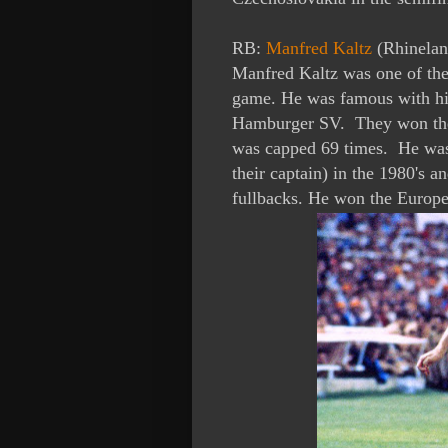
RB:
Manfred Kaltz
(Rhinelan
Manfred Kaltz was one of the f
game. He was famous with his
Hamburger SV. They won the
was capped 69 times. He was
their captain) in the 1980's 
fullbacks. He won the Europ