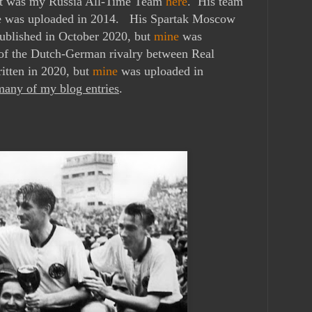
It was my Russia All-Time Team
here
. His team
ne was uploaded in 2014. His
Spartak Moscow
ublished in October 2020, but
mine
was
f the Dutch-German rivalry between Real
itten in 2020, but
mine
was uploaded in
any of my blog entries
.