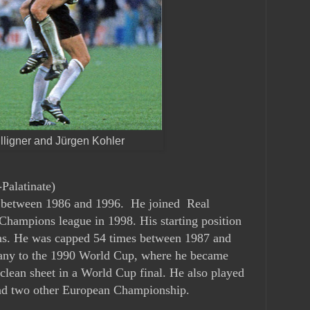
lligner and Jürgen Kohler
Palatinate)
n between 1986 and 1996. He joined Real
Champions league in 1998. His starting position
las. He was capped 54 times between 1987 and
ny to the 1990 World Cup, where he became
a clean sheet in a World Cup final. He also played
nd two other European Championship.