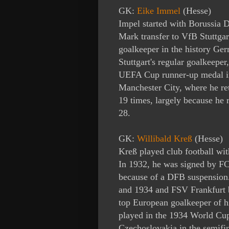
GK:
Eike Immel
(Hesse)
Impel
started with Borussia
Mark transfer to VfB Stuttgart
goalkeeper in the history Ger
Stuttgart's regular goalkeeper
UEFA Cup runner-up medal in
Manchester City, where he re
19 times, largely because he
r
28.
GK:
Willibald Kreß
(Hesse)
Kreß played club football w
In 1932, he was signed by FC
because of a DFB suspension
and 1934 and FSV Frankfurt 
top European goalkeeper of 
played in the 1934 World Cup 
Czechoslovakia in the semifin