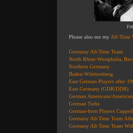
Fri
Please also see my
All-Time
Germany All-Time Team
North Rhine-
Westphalia
Bav
,
Northern Germany
Baden-Württemberg
East German Players after 19
East Germany (GDR/DDR)
German Americans/America
German Turks
German-born Players Capped
Germany All-Time Team Afte
Germany All-Time Team With