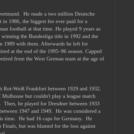
 Dortmund. He made a two million Deutsche
 in 1986, the biggest fee ever paid for a
man football at that time. He played 9 years as
, winning the Bundesliga title in 1992 and the
 1989 with them. Afterwards he left for
tired at the end of the 1995–96 season. Capped
etired from the West German team at the age of
ith Rot-Weiß Frankfurt between 1929 and 1932.
 Mulhouse but couldn't play a league match
. Then, he played for Dresdner between 1933
between 1947 and 1949. He was considered a
his time. He had 16 caps for Germany. He
Finals, but was blamed for the loss against
al.