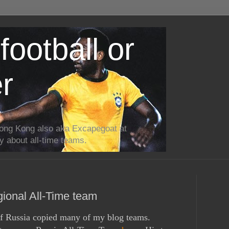
football or
r
ong Kong also aka Excapegoat at
ly about all-time teams.
onal All-Time team
f Russia
copied many of my blog teams.