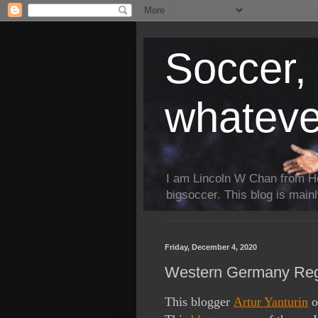
Soccer, 
whateve
I am Lincoln W Chan from H
bigsoccer. This blog is main
Friday, December 4, 2020
Western Germany Regi
This blogger
Artur Yanturin
o