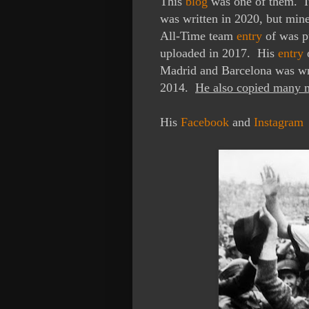
This
blog
was one of them. 
was written in 2020, but mi
All-Time team
entry
of was p
uploaded in 2017.
His
entry
o
Madrid and Barcelona was wr
2014.
He also copied many m
His
Facebook
and
Instagram