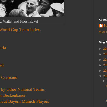
About
tz Walter and Horst Eckel
So
 World Cup Team Index
.
View m
Blog A
aria
►
20
►
20
►
20
90
►
20
►
20
▼
20
n Germans
▼
 by Other National Teams
r Beckenbauer
out Bayern Munich Players