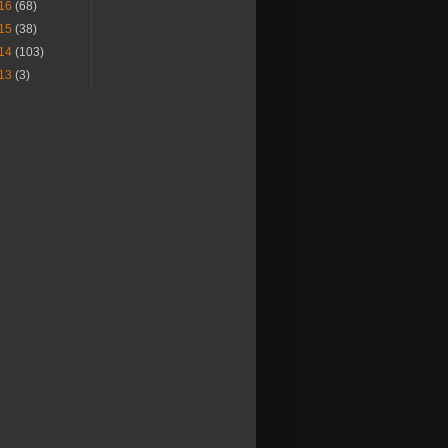
16
(68)
15
(38)
14
(103)
13
(3)