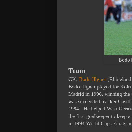
Bodo I
Team
GK:
Bodo Illgner
(Rhineland-
Bodo Illgner played for Köl
Madrid in 1996, winning the 
was succeeded by Iker Casil
1994. He helped West Germa
the first goalkeeper to keep 
in 1994 World Cups Finals a