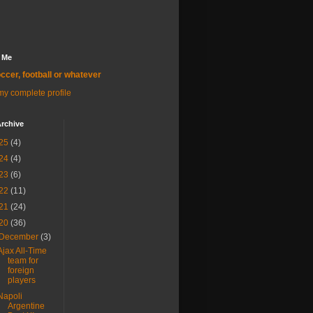
 Me
ccer, football or whatever
y complete profile
rchive
25
(4)
24
(4)
23
(6)
22
(11)
21
(24)
20
(36)
December
(3)
Ajax All-Time
team for
foreign
players
Napoli
Argentine