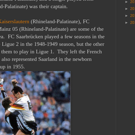
►
20
d-Palatinate) was their captain.
►
20
►
20
Kaiserslautern
(Rhineland-Palatinate), FC
►
20
ainz 05 (
Rhineland-Palatinate) are some of the
rea. FC Saarbrücken played a few seasons in the
Ligue 2 in the 1948-1949 season, but the other
 them to play in Ligue 1. They left the French
 also represented Saarland in the newborn
up in 1955.