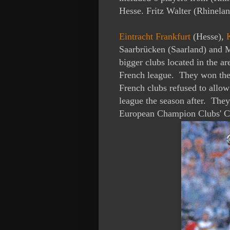
Hesse. Fritz Walter (Rhinelan
Eintracht Frankfurt
(Hesse),
Saarbrücken (Saarland)
and M
bigger clubs located in the a
French league. They won the 
French clubs refused to allow
league the season after. They
European Champion Clubs' C